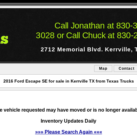
Call Jonathan at
830-3
3028
or
Call Chuck at
830-
2712 Memorial Blvd.
Kerrville,
Map
Contact
2016 Ford Escape SE for sale in Kerrville TX from Texas Trucks
e vehicle requested may have moved or is no longer availab
Inventory Updates Daily
»»» Please Search Again «««