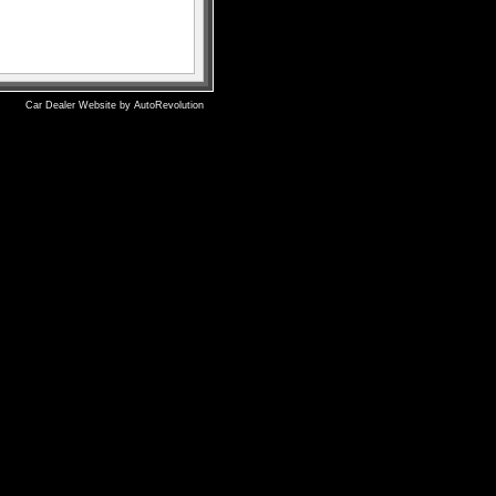
Car Dealer Website by AutoRevolution