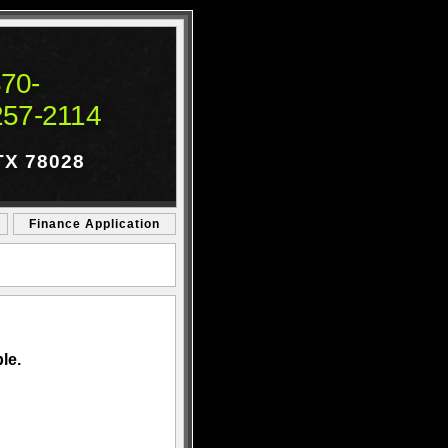
70-
257-2114
 TX 78028
Finance Application
le.