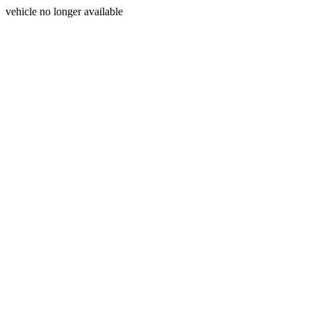
vehicle no longer available