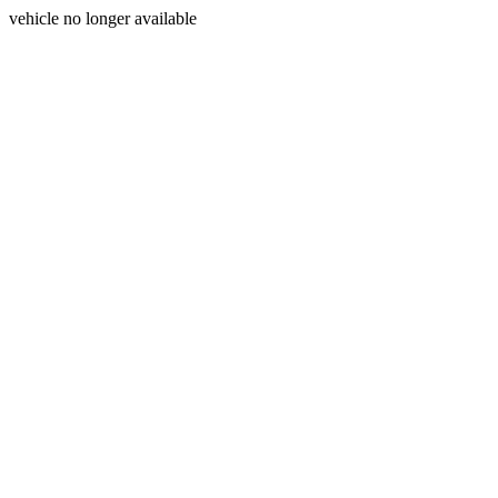
vehicle no longer available