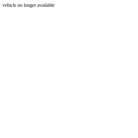
vehicle no longer available